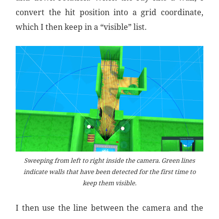
convert the hit position into a grid coordinate,
which I then keep in a “visible” list.
Sweeping from left to right inside the camera. Green lines
indicate walls that have been detected for the first time to
keep them visible.
I then use the line between the camera and the