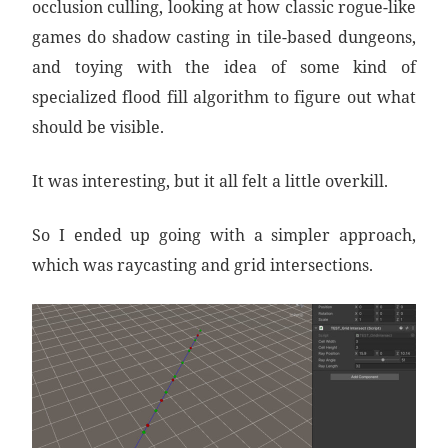
occlusion culling, looking at how classic rogue-like
games do shadow casting in tile-based dungeons,
and toying with the idea of some kind of
specialized flood fill algorithm to figure out what
should be visible.
It was interesting, but it all felt a little overkill.
So I ended up going with a simpler approach,
which was raycasting and grid intersections.