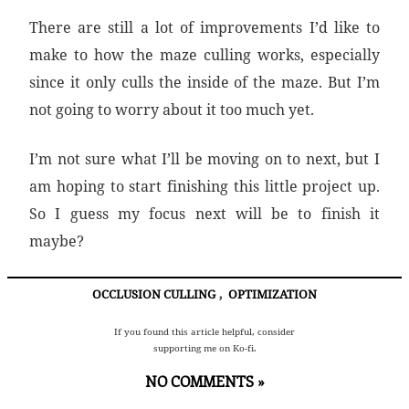
There are still a lot of improvements I’d like to
make to how the maze culling works, especially
since it only culls the inside of the maze. But I’m
not going to worry about it too much yet.
I’m not sure what I’ll be moving on to next, but I
am hoping to start finishing this little project up.
So I guess my focus next will be to finish it
maybe?
OCCLUSION CULLING
,
OPTIMIZATION
If you found this article helpful, consider
supporting me on Ko-fi.
NO COMMENTS »