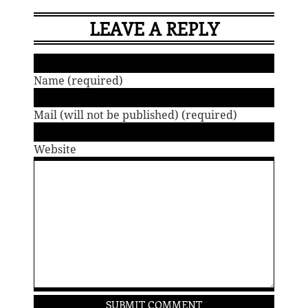
LEAVE A REPLY
Name (required)
Mail (will not be published) (required)
Website