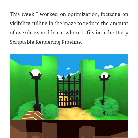
This week I worked on optimization, focusing on
visibility culling in the maze to reduce the amount
of overdraw and learn where it fits into the Unity
Scriptable Rendering Pipeline.