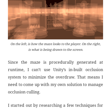
On the left, is how the maze looks to the player. On the right,
is what is being drawn to the screen.
Since the maze is procedurally generated at
runtime, I can’t use Unity’s in-built occlusion
system to minimize the overdraw. That means I
need to come up with my own solution to manage
occlusion culling.
I started out by researching a few techniques for