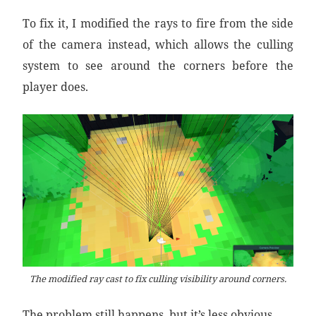
To fix it, I modified the rays to fire from the side
of the camera instead, which allows the culling
system to see around the corners before the
player does.
The modified ray cast to fix culling visibility around corners.
The problem still happens, but it’s less obvious.