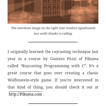
The overdraw image on the right now renders significantly
less walls thanks to culling.
I originally learned the raycasting technique last
year in a course by Gustavo Pezzi of Pikuma
called “Raycasting Programming with C”. It’s a
great course that goes over creating a classic
Wolfenstein-style game. If you’re interested in
that kind of thing, you should check it out at
http://Pikuma.com
.