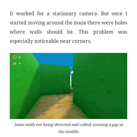
It worked for a stationary camera. But once I
started moving around the maze there were holes
where walls should be. This problem was
especially noticeable near corners.
Some walls not being detected and culled, creating a gap in
the middle.