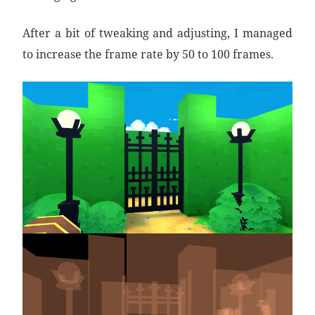
After a bit of tweaking and adjusting, I managed
to increase the frame rate by 50 to 100 frames.