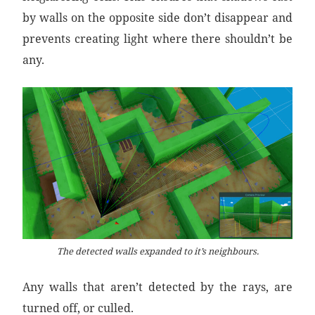
by walls on the opposite side don’t disappear and
prevents creating light where there shouldn’t be
any.
The detected walls expanded to it’s neighbours.
Any walls that aren’t detected by the rays, are
turned off, or culled.