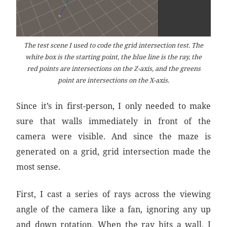
The test scene I used to code the grid intersection test. The
white box is the starting point, the blue line is the ray, the
red points are intersections on the Z-axis, and the greens
point are intersections on the X-axis.
Since it’s in first-person, I only needed to make
sure that walls immediately in front of the
camera were visible. And since the maze is
generated on a grid, grid intersection made the
most sense.
First, I cast a series of rays across the viewing
angle of the camera like a fan, ignoring any up
and down rotation. When the ray hits a wall, I