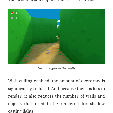
No more gap in the walls.
With culling enabled, the amount of overdraw is
significantly reduced. And because there is less to
render, it also reduces the number of walls and
objects that need to be rendered for shadow
casting lights.