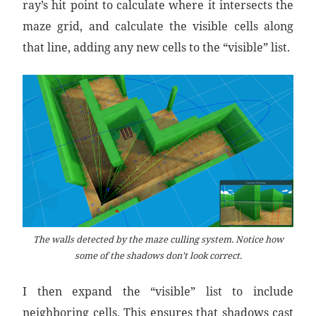
ray’s hit point to calculate where it intersects the
maze grid, and calculate the visible cells along
that line, adding any new cells to the “visible” list.
The walls detected by the maze culling system. Notice how
some of the shadows don’t look correct.
I then expand the “visible” list to include
neighboring cells. This ensures that shadows cast