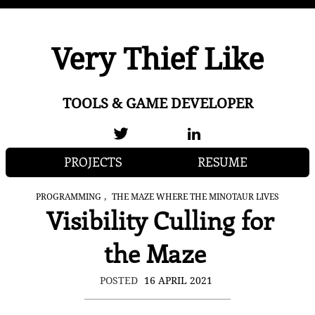
Very Thief Like
TOOLS & GAME DEVELOPER
PROJECTS
RESUME
,
PROGRAMMING
THE MAZE WHERE THE MINOTAUR LIVES
Visibility Culling for
the Maze
POSTED
16 APRIL 2021