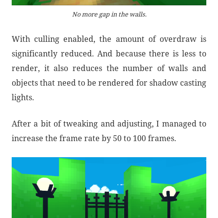
No more gap in the walls.
With culling enabled, the amount of overdraw is
significantly reduced. And because there is less to
render, it also reduces the number of walls and
objects that need to be rendered for shadow casting
lights.
After a bit of tweaking and adjusting, I managed to
increase the frame rate by 50 to 100 frames.