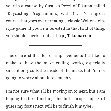
year in a course by Gustavo Pezzi of Pikuma called
“Raycasting Programming with C”. It’s a great
course that goes over creating a classic Wolfenstein-
style game. If you’re interested in that kind of thing,
you should check it out at
http://Pikuma.com
.
There are still a lot of improvements I’d like to
make to how the maze culling works, especially
since it only culls the inside of the maze. But I’m not
going to worry about it too much yet.
I’m not sure what I’ll be moving on to next, but I am
hoping to start finishing this little project up. So I
guess my focus next will be to finish it maybe?