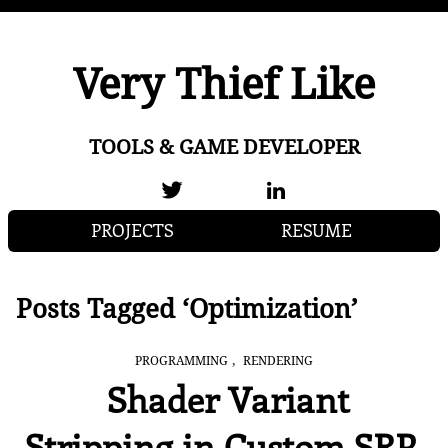
Very Thief Like
TOOLS & GAME DEVELOPER
PROJECTS
RESUME
Posts Tagged ‘Optimization’
,
PROGRAMMING
RENDERING
Shader Variant
Stripping in Custom SRP