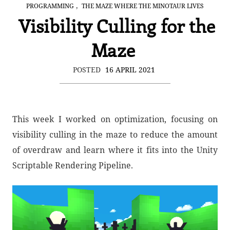
,
PROGRAMMING
THE MAZE WHERE THE MINOTAUR LIVES
Visibility Culling for the
Maze
POSTED
16 APRIL 2021
This week I worked on optimization, focusing on
visibility culling in the maze to reduce the amount
of overdraw and learn where it fits into the Unity
Scriptable Rendering Pipeline.