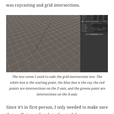
was raycasting and grid intersections.
The test scene I used to code the grid intersection test. The
white box is the starting point, the blue line is the ray, the red
points are intersections on the Z-axis, and the greens point are
intersections on the X-axis.
Since it’s in first-person, I only needed to make sure