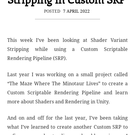
POSTED
7 APRIL 2022
This week I’ve been looking at Shader Variant
Stripping while using a Custom Scriptable
Rendering Pipeline (SRP).
Last year I was working on a small project called
“The Maze Where The Minotaur Lives” to create a
Custom Scriptable Rendering Pipeline and learn
more about Shaders and Rendering in Unity.
And on and off for the last year, I’ve been taking
what I’ve learned to create another Custom SRP to