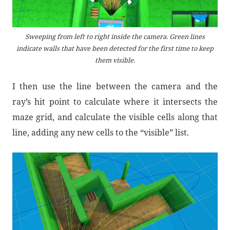
Sweeping from left to right inside the camera. Green lines
indicate walls that have been detected for the first time to keep
them visible.
I then use the line between the camera and the
ray’s hit point to calculate where it intersects the
maze grid, and calculate the visible cells along that
line, adding any new cells to the “visible” list.