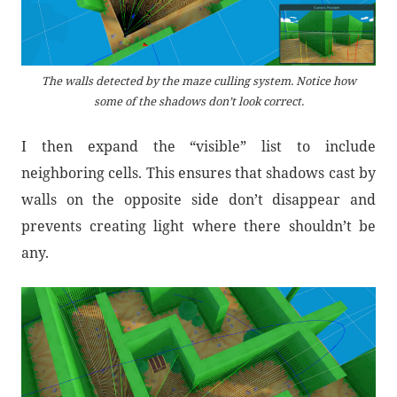
The walls detected by the maze culling system. Notice how
some of the shadows don’t look correct.
I then expand the “visible” list to include
neighboring cells. This ensures that shadows cast by
walls on the opposite side don’t disappear and
prevents creating light where there shouldn’t be
any.