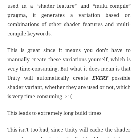
used in a “shader_feature” and “multi_compile”
pragma, it generates a variation based on
combinations of other shader features and multi-
compile keywords.
This is great since it means you don’t have to
manually create these variations yourself, which is
very time-consuming. But what it does mean is that
Unity will automatically create
EVERY
possible
shader variant, whether they are used or not, which
is very time-consuming. >: (
This leads to extremely long build times.
This isn’t too bad, since Unity will cache the shader