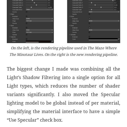
On the left, is the rendering pipeline used in The Maze Where
The Minotaur Lives. On the right is the new rendering pipeline.
The biggest change I made was combining all the
Light’s Shadow Filtering into a single option for all
Light types, which reduces the number of shader
variants significantly. I also moved the Specular
lighting model to be global instead of per material,
simplifying the material interface to have a simple
“Use Specular” check box.