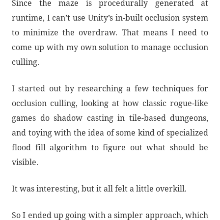
Since the maze is procedurally generated at
runtime, I can’t use Unity’s in-built occlusion system
to minimize the overdraw. That means I need to
come up with my own solution to manage occlusion
culling.
I started out by researching a few techniques for
occlusion culling, looking at how classic rogue-like
games do shadow casting in tile-based dungeons,
and toying with the idea of some kind of specialized
flood fill algorithm to figure out what should be
visible.
It was interesting, but it all felt a little overkill.
So I ended up going with a simpler approach, which