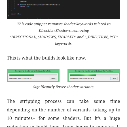
This code snippet removes shader keywords related to
Direction Shadows, removing
“DIRECTIONAL_SHADOWS_ENABLED” and “_DIRECTION_PCF”
keywords.
This is what the builds look like now.
Significantly fewer shader variants.
The stripping process can take some time
depending on the number of variants, taking up to
10 minutes+ for some shaders. But it’s a huge
reduction in build time, from hours to minutes. It