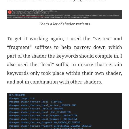
That’s a lot of shader variants.
To get it working again, I used the “vertex” and
“fragment” suffixes to help narrow down which
part of the shader the keywords should compile in. I
also used the “local” suffix, to ensure that certain
keywords only took place within their own shader,
and not in combination with other shaders.