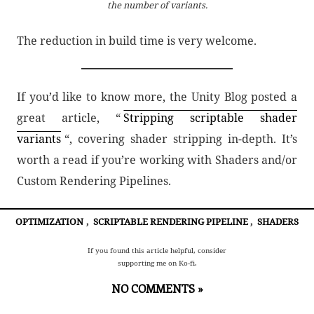
the number of variants.
The reduction in build time is very welcome.
If you’d like to know more, the Unity Blog posted a
great article, “
Stripping scriptable shader
variants
“, covering shader stripping in-depth. It’s
worth a read if you’re working with Shaders and/or
Custom Rendering Pipelines.
OPTIMIZATION
,
SCRIPTABLE RENDERING PIPELINE
,
SHADERS
If you found this article helpful, consider
supporting me on Ko-fi.
NO COMMENTS »