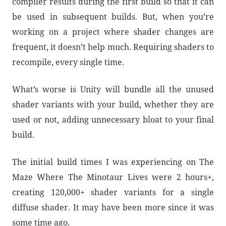
compiler results during the first build so that it can
be used in subsequent builds. But, when you’re
working on a project where shader changes are
frequent, it doesn’t help much. Requiring shaders to
recompile, every single time.
What’s worse is Unity will bundle all the unused
shader variants with your build, whether they are
used or not, adding unnecessary bloat to your final
build.
The initial build times I was experiencing on The
Maze Where The Minotaur Lives were 2 hours+,
creating 120,000+ shader variants for a single
diffuse shader. It may have been more since it was
some time ago.