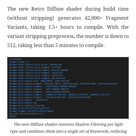
The new Retro Diffuse shader during build time
(without stripping) generates 42,000+ Fragment
Variants, taking 1.5+ hours to compile. With the
variant stripping preprocess, the number is down to
512, taking less than 5 minutes to compile.
The new Diffuse shader removes Shadow Filtering per light
type and combines them into a single set of Keywords, reducing