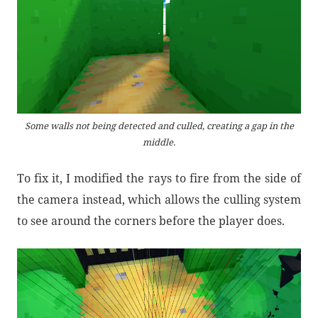
Some walls not being detected and culled, creating a gap in the
middle.
To fix it, I modified the rays to fire from the side of
the camera instead, which allows the culling system
to see around the corners before the player does.