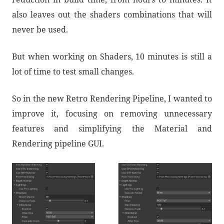
also leaves out the shaders combinations that will
never be used.
But when working on Shaders, 10 minutes is still a
lot of time to test small changes.
So in the new Retro Rendering Pipeline, I wanted to
improve it, focusing on removing unnecessary
features and simplifying the Material and
Rendering pipeline GUI.