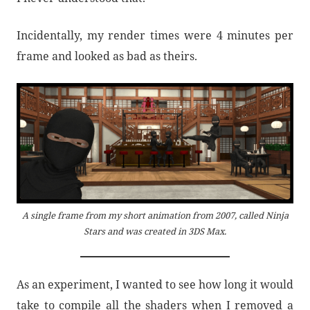
Incidentally, my render times were 4 minutes per
frame and looked as bad as theirs.
A single frame from my short animation from 2007, called Ninja
Stars and was created in 3DS Max.
As an experiment, I wanted to see how long it would
take to compile all the shaders when I removed a