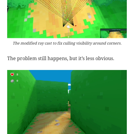
The modified ray cast to fix culling visibility around corners.
The problem still happens, but it’s less obvious.