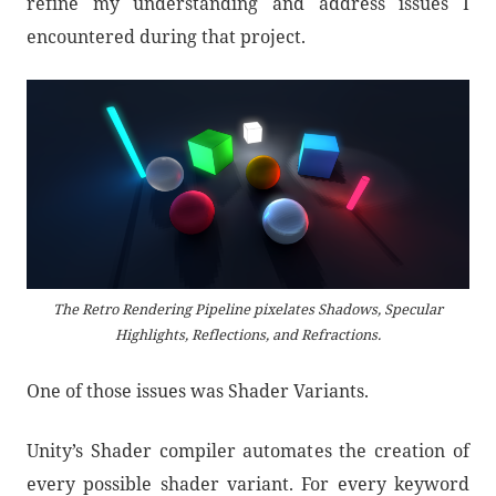
refine my understanding and address issues I
encountered during that project.
The Retro Rendering Pipeline pixelates Shadows, Specular
Highlights, Reflections, and Refractions.
One of those issues was Shader Variants.
Unity’s Shader compiler automates the creation of
every possible shader variant. For every keyword