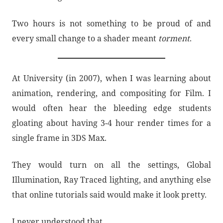
Two hours is not something to be proud of and
every small change to a shader meant
torment
.
At University (in 2007), when I was learning about
animation, rendering, and compositing for Film. I
would often hear the bleeding edge students
gloating about having 3-4 hour render times for a
single frame in 3DS Max.
They would turn on all the settings, Global
Illumination, Ray Traced lighting, and anything else
that online tutorials said would make it look pretty.
I never understood that.