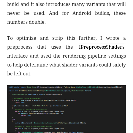
build and it also introduces many variants that will
never be used. And for Android builds, these
numbers double.
To optimize and strip this further, I wrote a
preprocess that uses the
IPreprocessShaders
interface and used the rendering pipeline settings
to help determine what shader variants could safely
be left out.