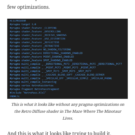
few optimizations.
This is what it looks like without any pragma optimizations on
the Retro Diffuse shader in The Maze Where The Minotaur
Lives.
And this is what it looks like trying to build it.