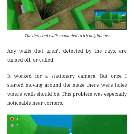
The detected walls expanded to it’s neighbours.
Any walls that aren’t detected by the rays, are
turned off, or culled.
It worked for a stationary camera. But once I
started moving around the maze there were holes
where walls should be. This problem was especially
noticeable near corners.