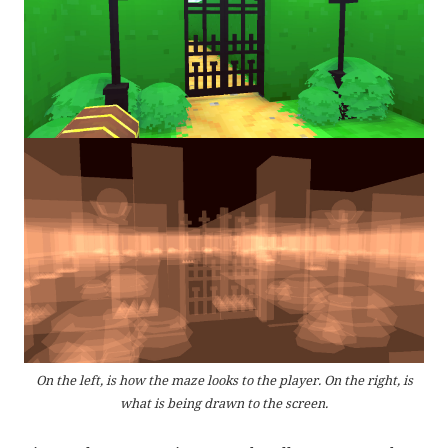
On the left, is how the maze looks to the player. On the right, is
what is being drawn to the screen.