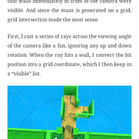
that walls immediately in front of the camera were
visible. And since the maze is generated on a grid,
grid intersection made the most sense.
First, I cast a series of rays across the viewing angle
of the camera like a fan, ignoring any up and down
rotation. When the ray hits a wall, I convert the hit
position into a grid coordinate, which I then keep in
a “visible” list.