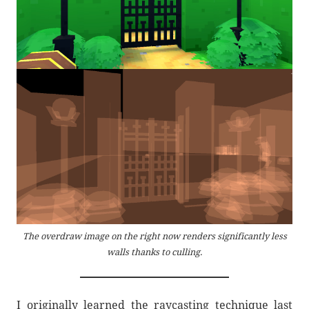
The overdraw image on the right now renders significantly less
walls thanks to culling.
I originally learned the raycasting technique last