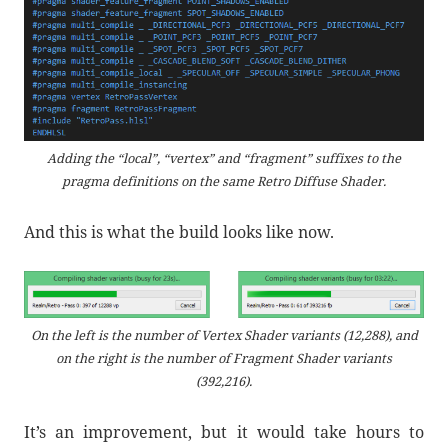
Adding the “local”, “vertex” and “fragment” suffixes to the
pragma definitions on the same Retro Diffuse Shader.
And this is what the build looks like now.
On the left is the number of Vertex Shader variants (12,288), and
on the right is the number of Fragment Shader variants
(392,216).
It’s an improvement, but it would take hours to