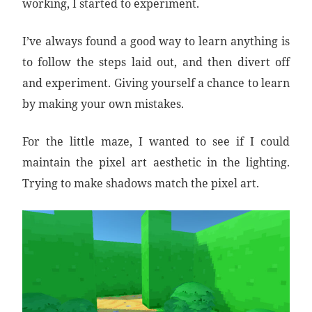
working, I started to experiment.
I’ve always found a good way to learn anything is
to follow the steps laid out, and then divert off
and experiment. Giving yourself a chance to learn
by making your own mistakes.
For the little maze, I wanted to see if I could
maintain the pixel art aesthetic in the lighting.
Trying to make shadows match the pixel art.