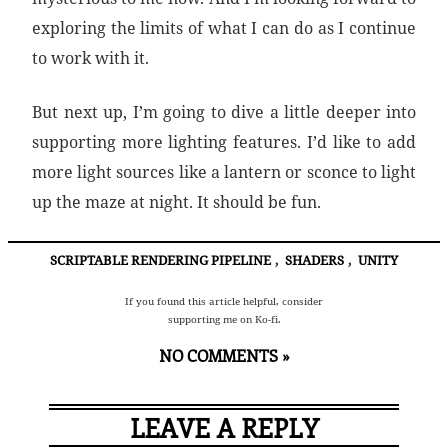
exploring the limits of what I can do as I continue
to work with it.
But next up, I’m going to dive a little deeper into
supporting more lighting features. I’d like to add
more light sources like a lantern or sconce to light
up the maze at night. It should be fun.
SCRIPTABLE RENDERING PIPELINE
,
SHADERS
,
UNITY
If you found this article helpful, consider
supporting me on Ko-fi.
NO COMMENTS »
LEAVE A REPLY