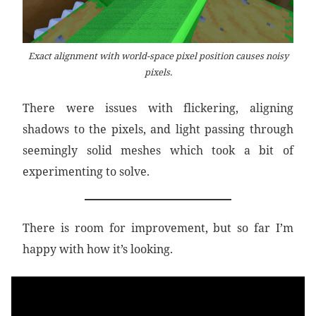
Exact alignment with world-space pixel position causes noisy
pixels.
There were issues with flickering, aligning
shadows to the pixels, and light passing through
seemingly solid meshes which took a bit of
experimenting to solve.
There is room for improvement, but so far I’m
happy with how it’s looking.