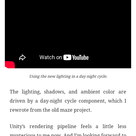
Using the new lighting in a day night cycle.
The lighting, shadows, and ambient color are
driven by a day-night cycle component, which I
rewrote from the old maze project.
Unity’s rendering pipeline feels a little less
mysterious to me now. And I’m looking forward to