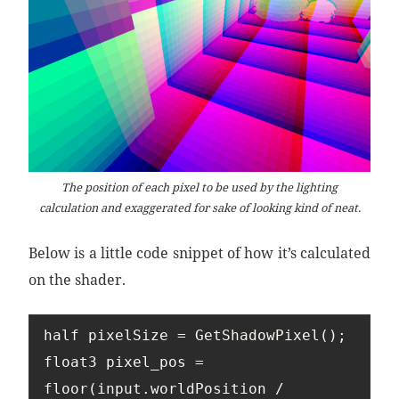
The position of each pixel to be used by the lighting
calculation and exaggerated for sake of looking kind of neat.
Below is a little code snippet of how it’s calculated
on the shader.
half pixelSize = GetShadowPixel();

float3 pixel_pos = 
floor(input.worldPosition / 