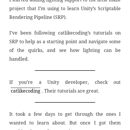
project that I’m using to learn Unity’s Scriptable
Rendering Pipeline (SRP).
I’ve been following catlikecoding’s tutorials on
SRP to help as a starting point and navigate some
of the quirks, and see how lighting can be
handled.
If you’re a Unity developer, check out
catlikecoding
. Their tutorials are great.
It took a few days to get through the ones I
wanted to learn about. But once I got them