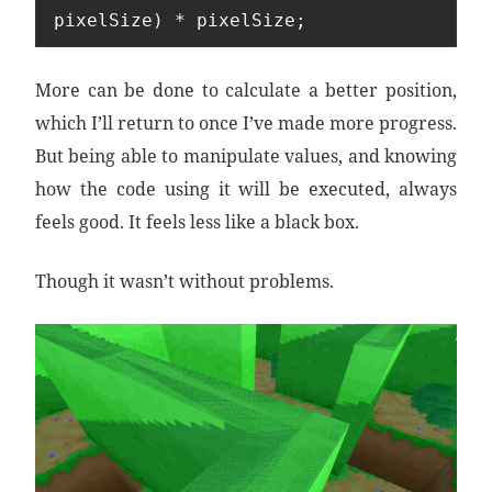
pixelSize) * pixelSize;
More can be done to calculate a better position,
which I’ll return to once I’ve made more progress.
But being able to manipulate values, and knowing
how the code using it will be executed, always
feels good. It feels less like a black box.
Though it wasn’t without problems.