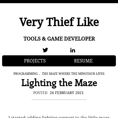
Very Thief Like
TOOLS & GAME DEVELOPER
PROJECTS
RESUME
,
PROGRAMMING
THE MAZE WHERE THE MINOTAUR LIVES
Lighting the Maze
POSTED
26 FEBRUARY 2021
I started adding lighting support to the little maze