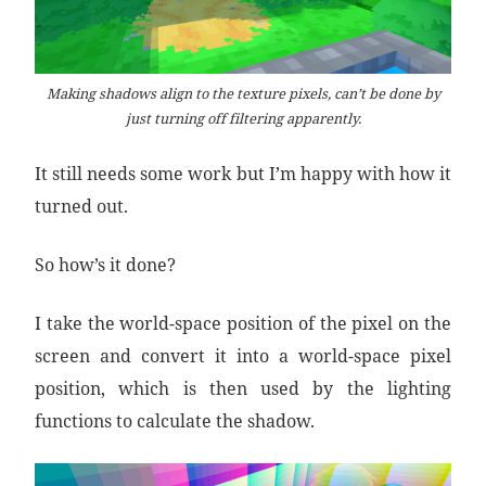
Making shadows align to the texture pixels, can’t be done by
just turning off filtering apparently.
It still needs some work but I’m happy with how it
turned out.
So how’s it done?
I take the world-space position of the pixel on the
screen and convert it into a world-space pixel
position, which is then used by the lighting
functions to calculate the shadow.