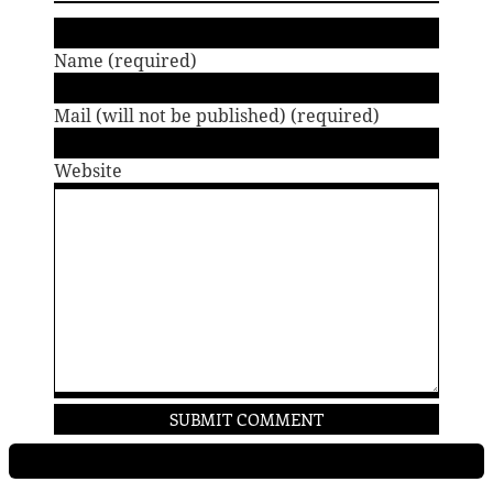
Name (required)
Mail (will not be published) (required)
Website
PROJECTS
RESUME