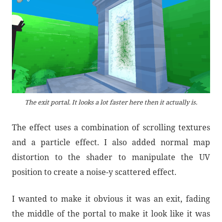
The exit portal. It looks a lot faster here then it actually is.
The effect uses a combination of scrolling textures
and a particle effect. I also added normal map
distortion to the shader to manipulate the UV
position to create a noise-y scattered effect.
I wanted to make it obvious it was an exit, fading
the middle of the portal to make it look like it was