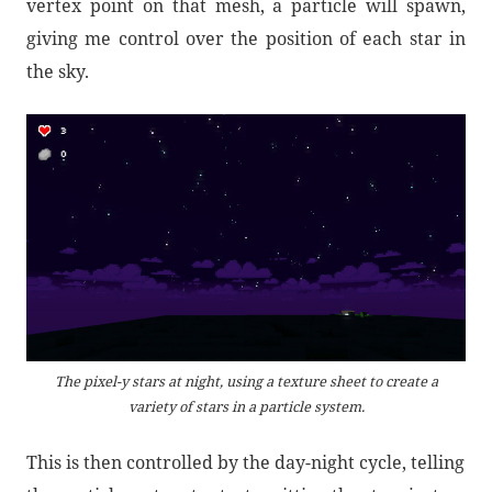
vertex point on that mesh, a particle will spawn,
giving me control over the position of each star in
the sky.
The pixel-y stars at night, using a texture sheet to create a
variety of stars in a particle system.
This is then controlled by the day-night cycle, telling