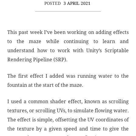
POSTED
3 APRIL 2021
This past week I’ve been working on adding effects
to the maze while continuing to learn and
understand how to work with Unity’s Scriptable
Rendering Pipeline (SRP).
The first effect I added was running water to the
fountain at the start of the maze.
I used a common shader effect, known as scrolling
textures, or scrolling UVs, to simulate flowing water.
The effect is simple, offsetting the UV coordinates of
the texture by a given speed and time to give the