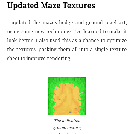
Updated Maze Textures
I updated the mazes hedge and ground pixel art,
using some new techniques I’ve learned to make it
look better. I also used this as a chance to optimize
the textures, packing them all into a single texture
sheet to improve rendering.
The individual
ground texture,