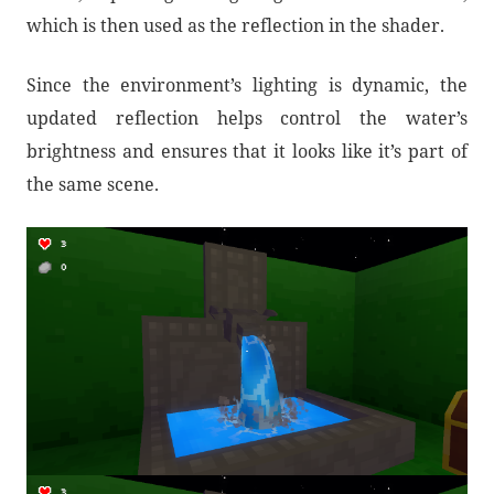
which is then used as the reflection in the shader.
Since the environment’s lighting is dynamic, the
updated reflection helps control the water’s
brightness and ensures that it looks like it’s part of
the same scene.