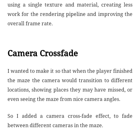
using a single texture and material, creating less
work for the rendering pipeline and improving the
overall frame rate.
Camera Crossfade
I wanted to make it so that when the player finished
the maze the camera would transition to different
locations, showing places they may have missed, or
even seeing the maze from nice camera angles.
So I added a camera cross-fade effect, to fade
between different cameras in the maze.