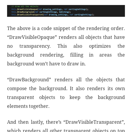
The above is a code snippet of the rendering order.
“DrawVisibleOpaque” renders all objects that have
no transparency. This also optimizes the
background rendering, filling in areas the
background won’t have to draw in.
“DrawBackground” renders all the objects that
compose the background. It also renders its own
transparent objects to keep the background
elements together.
And then lastly, there’s “DrawVisibleTransparent”,
which renders all other transparent objects on top