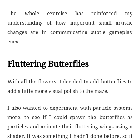
The whole exercise has reinforced my
understanding of how important small artistic
changes are in communicating subtle gameplay
cues.
Fluttering Butterflies
With all the flowers, I decided to add butterflies to
add a little more visual polish to the maze.
I also wanted to experiment with particle systems
more, to see if I could spawn the butterflies as
particles and animate their fluttering wings using a
shader. It was something I hadn’t done before, so it