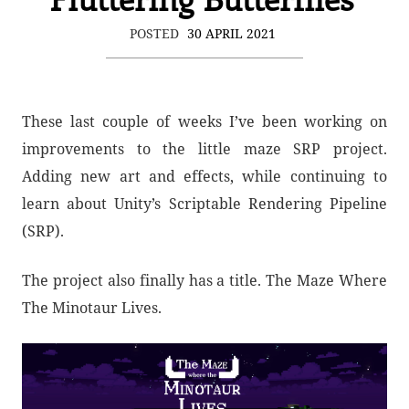
POSTED
30 APRIL 2021
These last couple of weeks I’ve been working on
improvements to the little maze SRP project.
Adding new art and effects, while continuing to
learn about Unity’s Scriptable Rendering Pipeline
(SRP).
The project also finally has a title. The Maze Where
The Minotaur Lives.