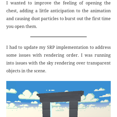
I wanted to improve the feeling of opening the
chest, adding a little anticipation to the animation
and causing dust particles to burst out the first time
you open them.
I had to update my SRP implementation to address
some issues with rendering order. I was running
into issues with the sky rendering over transparent
objects in the scene.