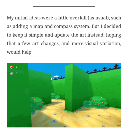
My initial ideas were a little overkill (as usual), such
as adding a map and compass system. But I decided
to keep it simple and update the art instead, hoping
that a few art changes, and more visual variation,
would help.