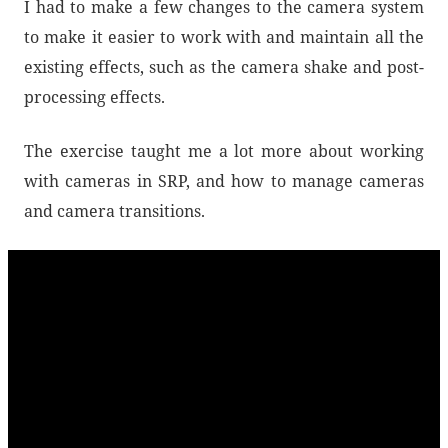
I had to make a few changes to the camera system
to make it easier to work with and maintain all the
existing effects, such as the camera shake and post-
processing effects.
The exercise taught me a lot more about working
with cameras in SRP, and how to manage cameras
and camera transitions.