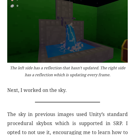
The left side has a reflection that hasn’t updated. The right side
has a reflection which is updating every frame.
Next, I worked on the sky.
The sky in previous images used Unity’s standard
procedural skybox which is supported in SRP. I
opted to not use it, encouraging me to learn how to