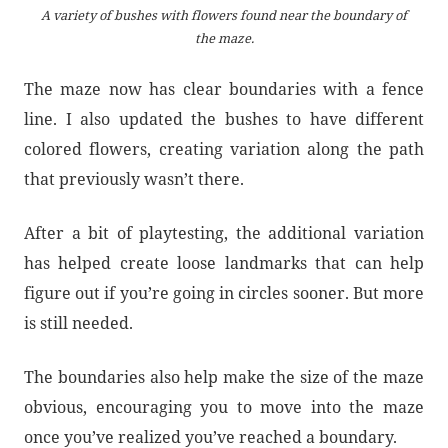
A variety of bushes with flowers found near the boundary of
the maze.
The maze now has clear boundaries with a fence
line. I also updated the bushes to have different
colored flowers, creating variation along the path
that previously wasn’t there.
After a bit of playtesting, the additional variation
has helped create loose landmarks that can help
figure out if you’re going in circles sooner. But more
is still needed.
The boundaries also help make the size of the maze
obvious, encouraging you to move into the maze
once you’ve realized you’ve reached a boundary.