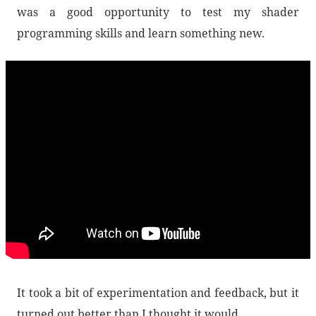
was a good opportunity to test my shader
programming skills and learn something new.
It took a bit of experimentation and feedback, but it
turned out better than I thought it would.