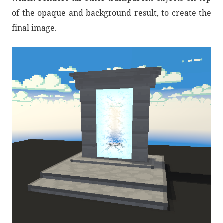
of the opaque and background result, to create the
final image.