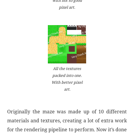
with not so good
pixel art.
All the textures
packed into one.
With better pixel
art.
Originally the maze was made up of 10 different
materials and textures, creating a lot of extra work
for the rendering pipeline to perform. Now it’s done