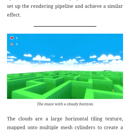
set up the rendering pipeline and achieve a similar
effect.
The maze with a cloudy horizon.
The clouds are a large horizontal tiling texture,
mapped onto multiple mesh cylinders to create a