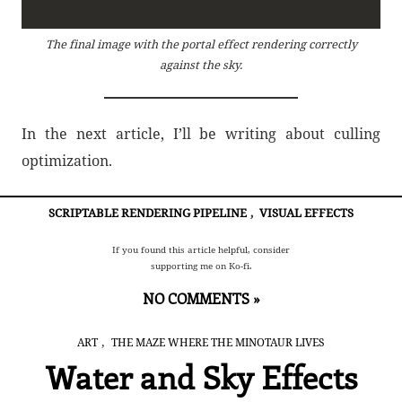
The final image with the portal effect rendering correctly
against the sky.
In the next article, I’ll be writing about culling
optimization.
SCRIPTABLE RENDERING PIPELINE
,
VISUAL EFFECTS
If you found this article helpful, consider
supporting me on Ko-fi.
NO COMMENTS »
,
ART
THE MAZE WHERE THE MINOTAUR LIVES
Water and Sky Effects