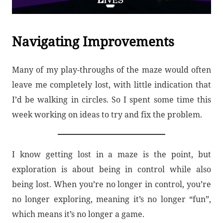
Navigating Improvements
Many of my play-throughs of the maze would often
leave me completely lost, with little indication that
I’d be walking in circles. So I spent some time this
week working on ideas to try and fix the problem.
I know getting lost in a maze is the point, but
exploration is about being in control while also
being lost. When you’re no longer in control, you’re
no longer exploring, meaning it’s no longer “fun”,
which means it’s no longer a game.