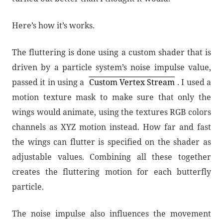
Here’s how it’s works.
The fluttering is done using a custom shader that is
driven by a particle system’s noise impulse value,
passed it in using a
Custom Vertex Stream
. I used a
motion texture mask to make sure that only the
wings would animate, using the textures RGB colors
channels as XYZ motion instead. How far and fast
the wings can flutter is specified on the shader as
adjustable values. Combining all these together
creates the fluttering motion for each butterfly
particle.
The noise impulse also influences the movement