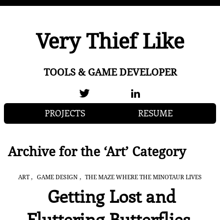
Very Thief Like
TOOLS & GAME DEVELOPER
PROJECTS
RESUME
Archive for the ‘Art’ Category
,
,
ART
GAME DESIGN
THE MAZE WHERE THE MINOTAUR LIVES
Getting Lost and
Fluttering Butterflies