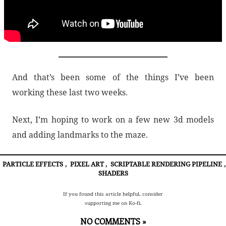
And that’s been some of the things I’ve been
working these last two weeks.
Next, I’m hoping to work on a few new 3d models
and adding landmarks to the maze.
PARTICLE EFFECTS
,
PIXEL ART
,
SCRIPTABLE RENDERING PIPELINE
,
SHADERS
If you found this article helpful, consider
supporting me on Ko-fi.
NO COMMENTS »