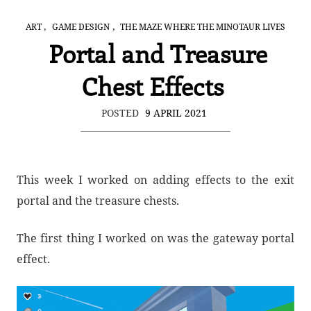
,
,
ART
GAME DESIGN
THE MAZE WHERE THE MINOTAUR LIVES
Portal and Treasure
Chest Effects
POSTED
9 APRIL 2021
This week I worked on adding effects to the exit
portal and the treasure chests.
The first thing I worked on was the gateway portal
effect.