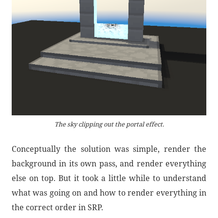
The sky clipping out the portal effect.
Conceptually the solution was simple, render the
background in its own pass, and render everything
else on top. But it took a little while to understand
what was going on and how to render everything in
the correct order in SRP.