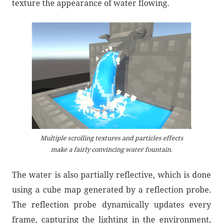
texture the appearance of water flowing.
Multiple scrolling textures and particles effects
make a fairly convincing water fountain.
The water is also partially reflective, which is done
using a cube map generated by a reflection probe.
The reflection probe dynamically updates every
frame, capturing the lighting in the environment,