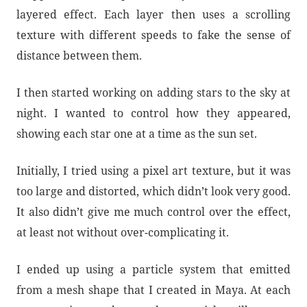
layered effect. Each layer then uses a scrolling
texture with different speeds to fake the sense of
distance between them.
I then started working on adding stars to the sky at
night. I wanted to control how they appeared,
showing each star one at a time as the sun set.
Initially, I tried using a pixel art texture, but it was
too large and distorted, which didn’t look very good.
It also didn’t give me much control over the effect,
at least not without over-complicating it.
I ended up using a particle system that emitted
from a mesh shape that I created in Maya. At each