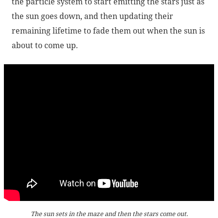
the particle system to start emitting the stars just as
the sun goes down, and then updating their
remaining lifetime to fade them out when the sun is
about to come up.
The sun sets in the maze and then the stars come out.