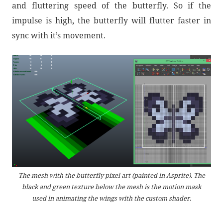
and fluttering speed of the butterfly. So if the
impulse is high, the butterfly will flutter faster in
sync with it’s movement.
The mesh with the butterfly pixel art (painted in Asprite). The
black and green texture below the mesh is the motion mask
used in animating the wings with the custom shader.