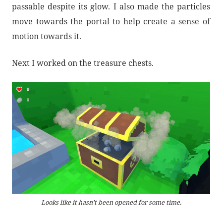
passable despite its glow. I also made the particles
move towards the portal to help create a sense of
motion towards it.
Next I worked on the treasure chests.
Looks like it hasn’t been opened for some time.