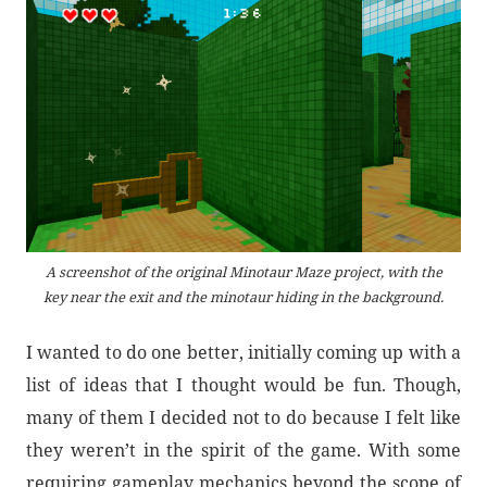
A screenshot of the original Minotaur Maze project, with the
key near the exit and the minotaur hiding in the background.
I wanted to do one better, initially coming up with a
list of ideas that I thought would be fun. Though,
many of them I decided not to do because I felt like
they weren’t in the spirit of the game. With some
requiring gameplay mechanics beyond the scope of