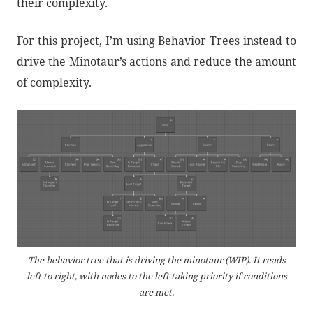
their complexity.
For this project, I’m using Behavior Trees instead to
drive the Minotaur’s actions and reduce the amount
of complexity.
The behavior tree that is driving the minotaur (WIP). It reads
left to right, with nodes to the left taking priority if conditions
are met.