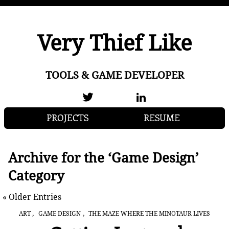
Very Thief Like
TOOLS & GAME DEVELOPER
PROJECTS
RESUME
Archive for the ‘Game Design’
Category
« Older Entries
,
,
ART
GAME DESIGN
THE MAZE WHERE THE MINOTAUR LIVES