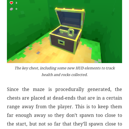
The key chest, including some new HUD elements to track
health and rocks collected.
Since the maze is procedurally generated, the
chests are placed at dead-ends that are in a certain
range away from the player. This is to keep them
far enough away so they don’t spawn too close to
the start, but not so far that they’ll spawn close to