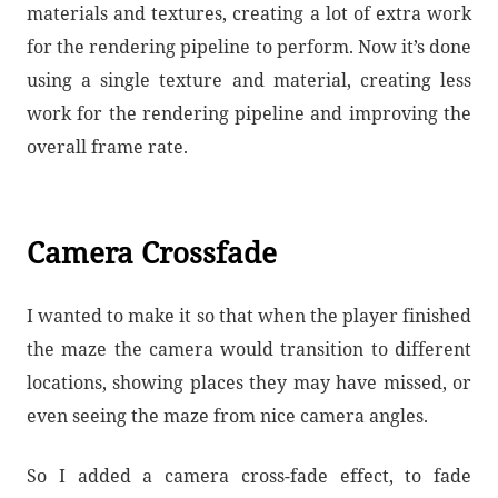
materials and textures, creating a lot of extra work
for the rendering pipeline to perform. Now it’s done
using a single texture and material, creating less
work for the rendering pipeline and improving the
overall frame rate.
Camera Crossfade
I wanted to make it so that when the player finished
the maze the camera would transition to different
locations, showing places they may have missed, or
even seeing the maze from nice camera angles.
So I added a camera cross-fade effect, to fade