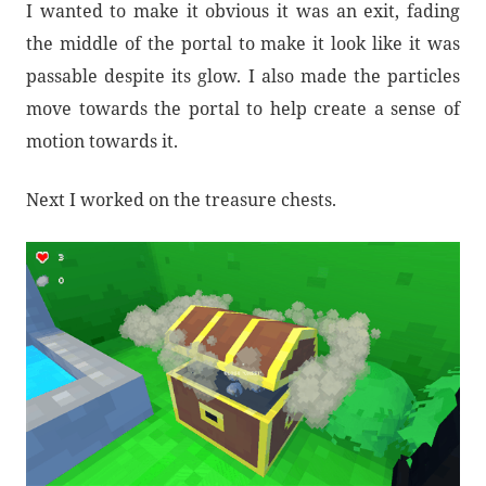
I wanted to make it obvious it was an exit, fading
the middle of the portal to make it look like it was
passable despite its glow. I also made the particles
move towards the portal to help create a sense of
motion towards it.
Next I worked on the treasure chests.