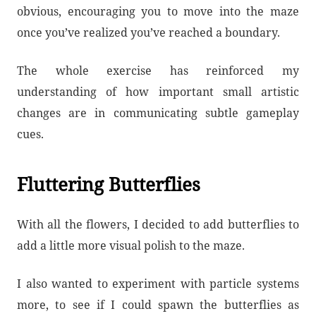
obvious, encouraging you to move into the maze
once you’ve realized you’ve reached a boundary.
The whole exercise has reinforced my
understanding of how important small artistic
changes are in communicating subtle gameplay
cues.
Fluttering Butterflies
With all the flowers, I decided to add butterflies to
add a little more visual polish to the maze.
I also wanted to experiment with particle systems
more, to see if I could spawn the butterflies as