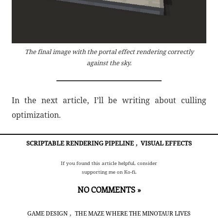
The final image with the portal effect rendering correctly
against the sky.
In the next article, I’ll be writing about culling
optimization.
SCRIPTABLE RENDERING PIPELINE
,
VISUAL EFFECTS
If you found this article helpful, consider
supporting me on Ko-fi.
NO COMMENTS »
,
GAME DESIGN
THE MAZE WHERE THE MINOTAUR LIVES