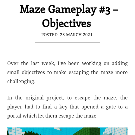
Maze Gameplay #3 –
Objectives
POSTED
23 MARCH 2021
Over the last week, I’ve been working on adding
small objectives to make escaping the maze more
challenging.
In the original project, to escape the maze, the
player had to find a key that opened a gate to a
portal which let them escape the maze.