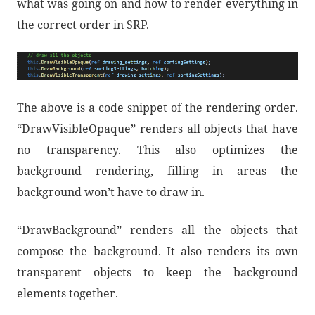
what was going on and how to render everything in
the correct order in SRP.
The above is a code snippet of the rendering order.
“DrawVisibleOpaque” renders all objects that have
no transparency. This also optimizes the
background rendering, filling in areas the
background won’t have to draw in.
“DrawBackground” renders all the objects that
compose the background. It also renders its own
transparent objects to keep the background
elements together.