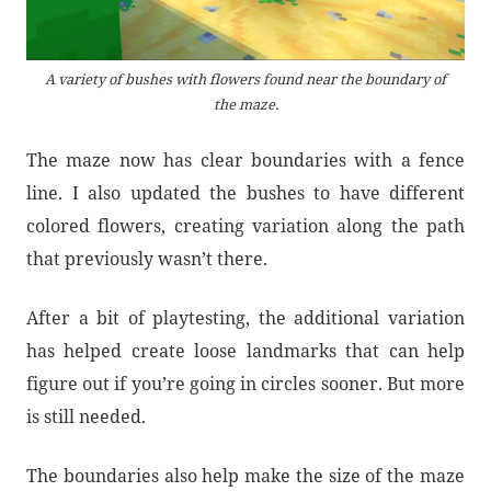
A variety of bushes with flowers found near the boundary of
the maze.
The maze now has clear boundaries with a fence
line. I also updated the bushes to have different
colored flowers, creating variation along the path
that previously wasn’t there.
After a bit of playtesting, the additional variation
has helped create loose landmarks that can help
figure out if you’re going in circles sooner. But more
is still needed.
The boundaries also help make the size of the maze