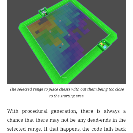
The selected range to place chests with out them being too close
to the starting area.
With procedural generation, there is always a
chance that there may not be any dead-ends in the
selected range. If that happens, the code falls back