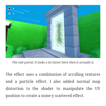
The exit portal. It looks a lot faster here then it actually is.
The effect uses a combination of scrolling textures
and a particle effect. I also added normal map
distortion to the shader to manipulate the UV
position to create a noise-y scattered effect.