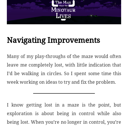
Navigating Improvements
Many of my play-throughs of the maze would often
leave me completely lost, with little indication that
I’d be walking in circles. So I spent some time this
week working on ideas to try and fix the problem.
I know getting lost in a maze is the point, but
exploration is about being in control while also
being lost. When you’re no longer in control, you’re