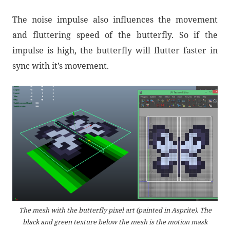
The noise impulse also influences the movement
and fluttering speed of the butterfly. So if the
impulse is high, the butterfly will flutter faster in
sync with it’s movement.
The mesh with the butterfly pixel art (painted in Asprite). The
black and green texture below the mesh is the motion mask