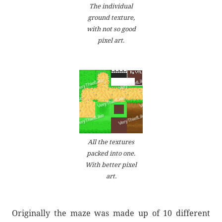
The individual
ground texture,
with not so good
pixel art.
All the textures
packed into one.
With better pixel
art.
Originally the maze was made up of 10 different