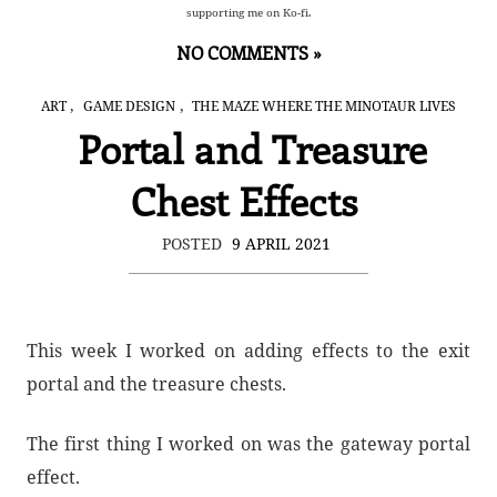
supporting me on Ko-fi.
NO COMMENTS »
,
,
ART
GAME DESIGN
THE MAZE WHERE THE MINOTAUR LIVES
Portal and Treasure
Chest Effects
POSTED
9 APRIL 2021
This week I worked on adding effects to the exit
portal and the treasure chests.
The first thing I worked on was the gateway portal
effect.