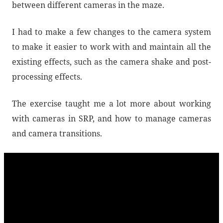
between different cameras in the maze.
I had to make a few changes to the camera system
to make it easier to work with and maintain all the
existing effects, such as the camera shake and post-
processing effects.
The exercise taught me a lot more about working
with cameras in SRP, and how to manage cameras
and camera transitions.