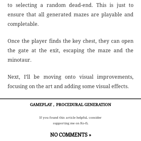
to selecting a random dead-end. This is just to
ensure that all generated mazes are playable and
completable.
Once the player finds the key chest, they can open
the gate at the exit, escaping the maze and the
minotaur.
Next, I’ll be moving onto visual improvements,
focusing on the art and adding some visual effects.
GAMEPLAY
,
PROCEDURAL GENERATION
If you found this article helpful, consider
supporting me on Ko-fi.
NO COMMENTS »