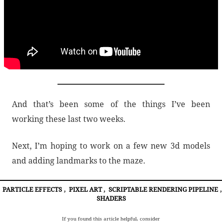
And that’s been some of the things I’ve been
working these last two weeks.
Next, I’m hoping to work on a few new 3d models
and adding landmarks to the maze.
PARTICLE EFFECTS
,
PIXEL ART
,
SCRIPTABLE RENDERING PIPELINE
,
SHADERS
If you found this article helpful, consider