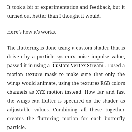
It took a bit of experimentation and feedback, but it
turned out better than I thought it would.
Here’s how it’s works.
The fluttering is done using a custom shader that is
driven by a particle system’s noise impulse value,
passed it in using a
Custom Vertex Stream
. I used a
motion texture mask to make sure that only the
wings would animate, using the textures RGB colors
channels as XYZ motion instead. How far and fast
the wings can flutter is specified on the shader as
adjustable values. Combining all these together
creates the fluttering motion for each butterfly
particle.