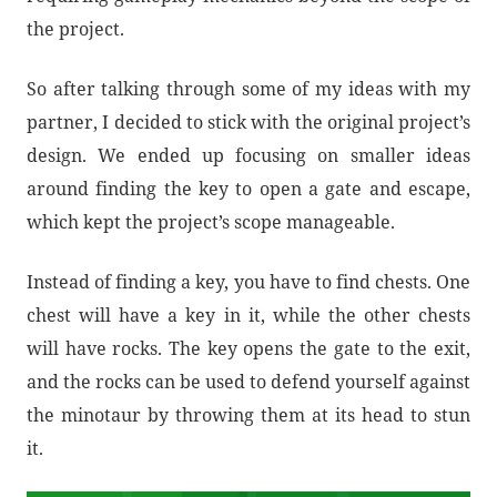
the project.
So after talking through some of my ideas with my
partner, I decided to stick with the original project’s
design. We ended up focusing on smaller ideas
around finding the key to open a gate and escape,
which kept the project’s scope manageable.
Instead of finding a key, you have to find chests. One
chest will have a key in it, while the other chests
will have rocks. The key opens the gate to the exit,
and the rocks can be used to defend yourself against
the minotaur by throwing them at its head to stun
it.