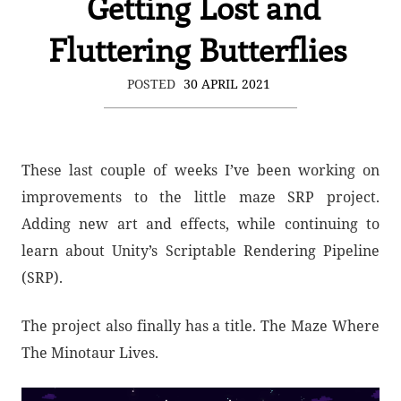
Getting Lost and
Fluttering Butterflies
POSTED
30 APRIL 2021
These last couple of weeks I’ve been working on
improvements to the little maze SRP project.
Adding new art and effects, while continuing to
learn about Unity’s Scriptable Rendering Pipeline
(SRP).
The project also finally has a title. The Maze Where
The Minotaur Lives.