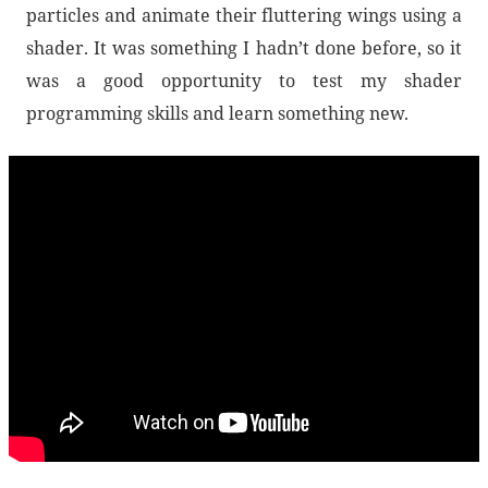
particles and animate their fluttering wings using a
shader. It was something I hadn’t done before, so it
was a good opportunity to test my shader
programming skills and learn something new.