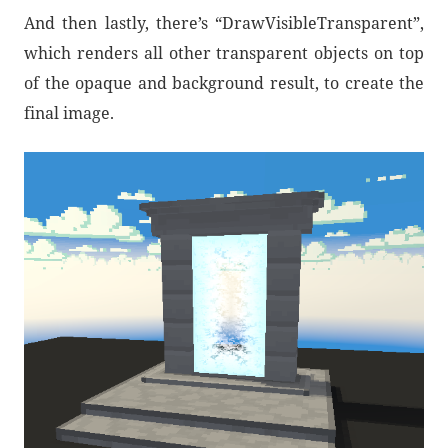
And then lastly, there’s “DrawVisibleTransparent”,
which renders all other transparent objects on top
of the opaque and background result, to create the
final image.