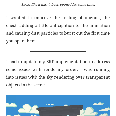
Looks like it hasn’t been opened for some time.
I wanted to improve the feeling of opening the
chest, adding a little anticipation to the animation
and causing dust particles to burst out the first time
you open them.
I had to update my SRP implementation to address
some issues with rendering order. I was running
into issues with the sky rendering over transparent
objects in the scene.