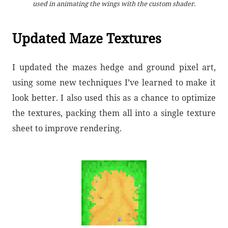
used in animating the wings with the custom shader.
Updated Maze Textures
I updated the mazes hedge and ground pixel art,
using some new techniques I’ve learned to make it
look better. I also used this as a chance to optimize
the textures, packing them all into a single texture
sheet to improve rendering.