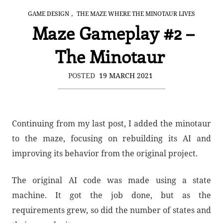
,
GAME DESIGN
THE MAZE WHERE THE MINOTAUR LIVES
Maze Gameplay #2 –
The Minotaur
POSTED
19 MARCH 2021
Continuing from my last post, I added the minotaur
to the maze, focusing on rebuilding its AI and
improving its behavior from the original project.
The original AI code was made using a state
machine. It got the job done, but as the
requirements grew, so did the number of states and