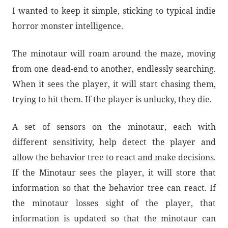
I wanted to keep it simple, sticking to typical indie
horror monster intelligence.
The minotaur will roam around the maze, moving
from one dead-end to another, endlessly searching.
When it sees the player, it will start chasing them,
trying to hit them. If the player is unlucky, they die.
A set of sensors on the minotaur, each with
different sensitivity, help detect the player and
allow the behavior tree to react and make decisions.
If the Minotaur sees the player, it will store that
information so that the behavior tree can react. If
the minotaur losses sight of the player, that
information is updated so that the minotaur can