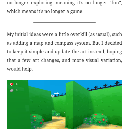
no longer exploring, meaning it’s no longer “fun”,
which means it’s no longer a game.
My initial ideas were a little overkill (as usual), such
as adding a map and compass system. But I decided
to keep it simple and update the art instead, hoping
that a few art changes, and more visual variation,
would help.