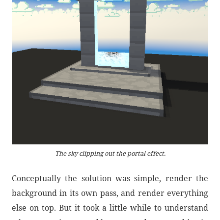
The sky clipping out the portal effect.
Conceptually the solution was simple, render the
background in its own pass, and render everything
else on top. But it took a little while to understand