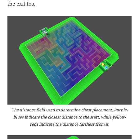
the exit too.
The distance field used to determine chest placement. Purple-
blues indicate the closest distance to the start, while yellow-
reds indicate the distance farthest from it.