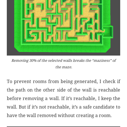
Removing 30% of the selected walls breaks the “maziness” of
the maze.
To prevent rooms from being generated, I check if
the path on the other side of the wall is reachable
before removing a wall. If it’s reachable, I keep the
wall. But if it’s not reachable, it’s a safe candidate to
have the wall removed without creating a room.