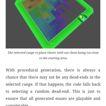
The selected range to place chests with out them being too close
to the starting area.
With procedural generation, there is always a
chance that there may not be any dead-ends in the
selected range. If that happens, the code falls back
to selecting a random dead-end. This is just to
ensure that all generated mazes are playable and
completable.