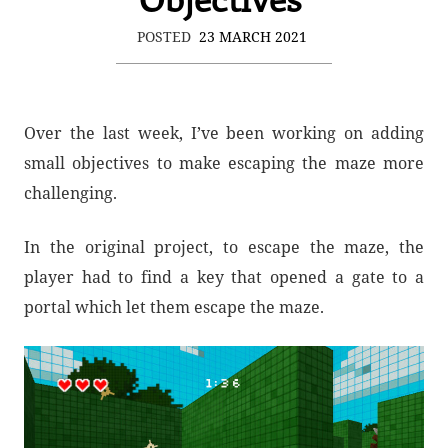
POSTED
23 MARCH 2021
Over the last week, I’ve been working on adding
small objectives to make escaping the maze more
challenging.
In the original project, to escape the maze, the
player had to find a key that opened a gate to a
portal which let them escape the maze.