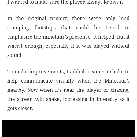
I wanted to make sure the player always knows it.
In the original project, there were only loud
stomping footsteps that could be heard to
emphasize the minotaur’s presence. It helped, but it
wasn’t enough, especially if it was played without
sound.
To make improvements, I added a camera shake to
help communicate visually when the Minotaur’s
nearby. Now when it’s near the player or chasing,
the screen will shake, increasing in intensity as it
gets closer.