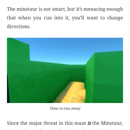
The minotaur is not smart, but it’s menacing enough
that when you run into it, you’ll want to change
directions.
Time to run away.
Since the major threat in this maze
is
the Minotaur,