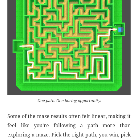
One path. One boring opportunity.
Some of the maze results often felt linear, making it
feel like you’re following a path more than
exploring a maze. Pick the right path, you win, pick