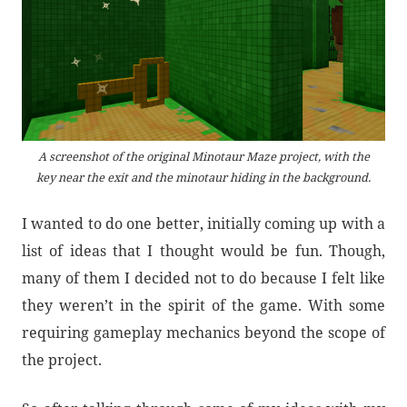
A screenshot of the original Minotaur Maze project, with the
key near the exit and the minotaur hiding in the background.
I wanted to do one better, initially coming up with a
list of ideas that I thought would be fun. Though,
many of them I decided not to do because I felt like
they weren’t in the spirit of the game. With some
requiring gameplay mechanics beyond the scope of
the project.