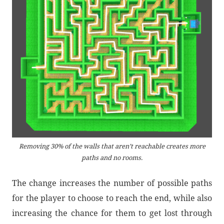
Removing 30% of the walls that aren’t reachable creates more
paths and no rooms.
The change increases the number of possible paths
for the player to choose to reach the end, while also
increasing the chance for them to get lost through