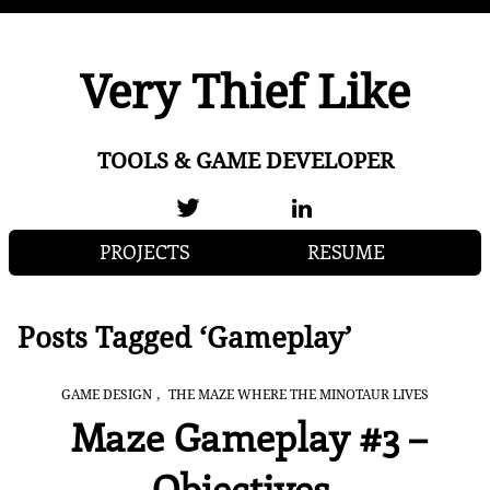
Very Thief Like
TOOLS & GAME DEVELOPER
PROJECTS
RESUME
Posts Tagged ‘Gameplay’
,
GAME DESIGN
THE MAZE WHERE THE MINOTAUR LIVES
Maze Gameplay #3 –
Objectives