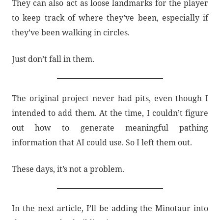
They can also act as loose landmarks for the player
to keep track of where they’ve been, especially if
they’ve been walking in circles.
Just don’t fall in them.
The original project never had pits, even though I
intended to add them. At the time, I couldn’t figure
out how to generate meaningful pathing
information that AI could use. So I left them out.
These days, it’s not a problem.
In the next article, I’ll be adding the Minotaur into