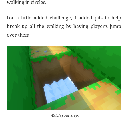
walking in circles.
For a little added challenge, I added pits to help
break up all the walking by having player’s jump
over them.
Watch your step.