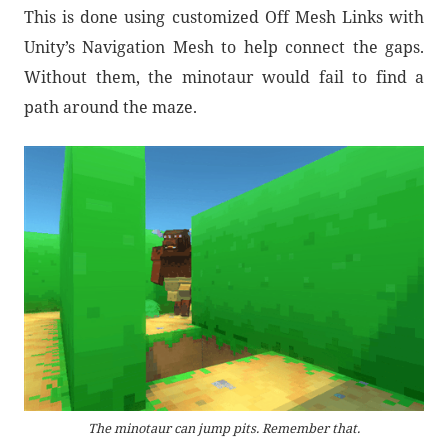
This is done using customized Off Mesh Links with
Unity’s Navigation Mesh to help connect the gaps.
Without them, the minotaur would fail to find a
path around the maze.
The minotaur can jump pits. Remember that.