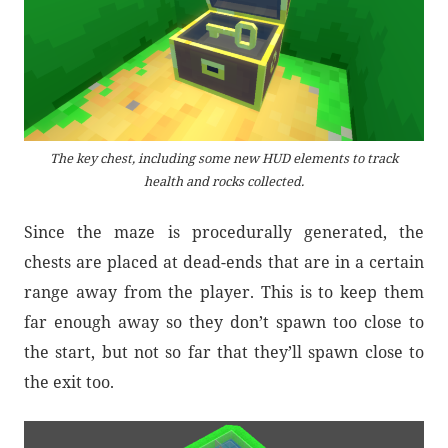
The key chest, including some new HUD elements to track
health and rocks collected.
Since the maze is procedurally generated, the
chests are placed at dead-ends that are in a certain
range away from the player. This is to keep them
far enough away so they don’t spawn too close to
the start, but not so far that they’ll spawn close to
the exit too.