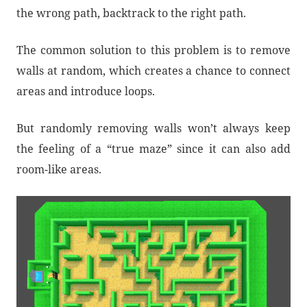
the wrong path, backtrack to the right path.
The common solution to this problem is to remove
walls at random, which creates a chance to connect
areas and introduce loops.
But randomly removing walls won’t always keep
the feeling of a “true maze” since it can also add
room-like areas.