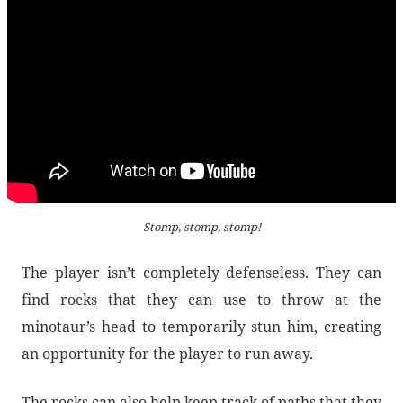
Stomp, stomp, stomp!
The player isn’t completely defenseless. They can
find rocks that they can use to throw at the
minotaur’s head to temporarily stun him, creating
an opportunity for the player to run away.
The rocks can also help keep track of paths that they