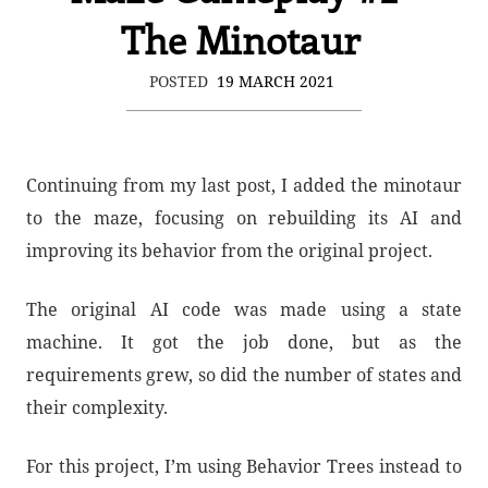
The Minotaur
POSTED
19 MARCH 2021
Continuing from my last post, I added the minotaur
to the maze, focusing on rebuilding its AI and
improving its behavior from the original project.
The original AI code was made using a state
machine. It got the job done, but as the
requirements grew, so did the number of states and
their complexity.
For this project, I’m using Behavior Trees instead to