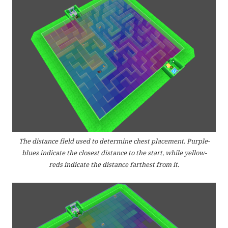
The distance field used to determine chest placement. Purple-
blues indicate the closest distance to the start, while yellow-
reds indicate the distance farthest from it.