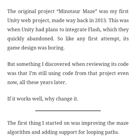
The original project “Minotaur Maze” was my first
Unity web project, made way back in 2013. This was
when Unity had plans to integrate Flash, which they
quickly abandoned. So like any first attempt, its
game design was boring.
But something I discovered when reviewing its code
was that I’m still using code from that project even
now, all these years later.
If it works well, why change it.
The first thing I started on was improving the maze
algorithm and adding support for looping paths.