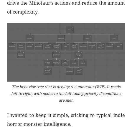
drive the Minotaur’s actions and reduce the amount
of complexity.
The behavior tree that is driving the minotaur (WIP). It reads
left to right, with nodes to the left taking priority if conditions
are met.
I wanted to keep it simple, sticking to typical indie
horror monster intelligence.