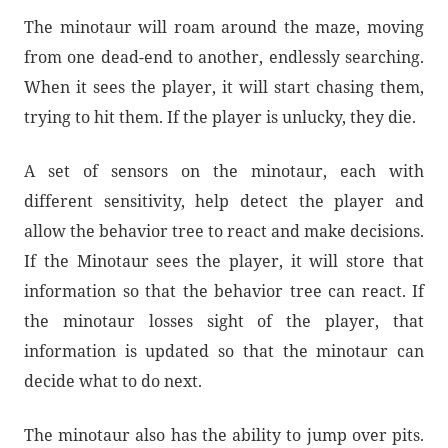
The minotaur will roam around the maze, moving
from one dead-end to another, endlessly searching.
When it sees the player, it will start chasing them,
trying to hit them. If the player is unlucky, they die.
A set of sensors on the minotaur, each with
different sensitivity, help detect the player and
allow the behavior tree to react and make decisions.
If the Minotaur sees the player, it will store that
information so that the behavior tree can react. If
the minotaur losses sight of the player, that
information is updated so that the minotaur can
decide what to do next.
The minotaur also has the ability to jump over pits.