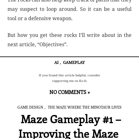
may suspect to loop around. So it can be a useful
tool or a defensive weapon.
But how you get these rocks I’ll write about in the
next article, “Objectives”.
AI
,
GAMEPLAY
If you found this article helpful, consider
supporting me on Ko-fi.
NO COMMENTS »
,
GAME DESIGN
THE MAZE WHERE THE MINOTAUR LIVES
Maze Gameplay #1 –
Improving the Maze