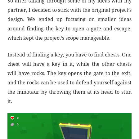
So after talking through some of my ideas with my
partner, I decided to stick with the original project’s
design. We ended up focusing on smaller ideas
around finding the key to open a gate and escape,
which kept the project’s scope manageable.
Instead of finding a key, you have to find chests. One
chest will have a key in it, while the other chests
will have rocks. The key opens the gate to the exit,
and the rocks can be used to defend yourself against
the minotaur by throwing them at its head to stun
it.