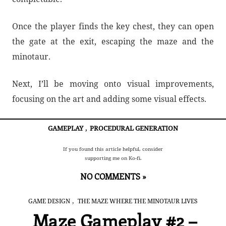
Once the player finds the key chest, they can open
the gate at the exit, escaping the maze and the
minotaur.
Next, I’ll be moving onto visual improvements,
focusing on the art and adding some visual effects.
GAMEPLAY
,
PROCEDURAL GENERATION
If you found this article helpful, consider
supporting me on Ko-fi.
NO COMMENTS »
,
GAME DESIGN
THE MAZE WHERE THE MINOTAUR LIVES
Maze Gameplay #2 –