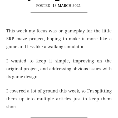
POSTED
13 MARCH 2021
This week my focus was on gameplay for the little
SRP maze project, hoping to make it more like a
game and less like a walking simulator.
I wanted to keep it simple, improving on the
original project, and addressing obvious issues with
its game design.
I covered a lot of ground this week, so I’m splitting
them up into multiple articles just to keep them
short.