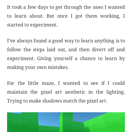
It took a few days to get through the ones I wanted
to learn about. But once I got them working, I
started to experiment.
I’ve always found a good way to learn anything is to
follow the steps laid out, and then divert off and
experiment. Giving yourself a chance to learn by
making your own mistakes.
For the little maze, I wanted to see if I could
maintain the pixel art aesthetic in the lighting.
Trying to make shadows match the pixel art.