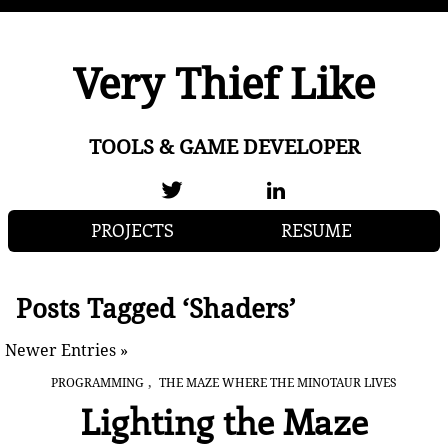
Very Thief Like
TOOLS & GAME DEVELOPER
PROJECTS
RESUME
Posts Tagged ‘Shaders’
Newer Entries »
,
PROGRAMMING
THE MAZE WHERE THE MINOTAUR LIVES
Lighting the Maze