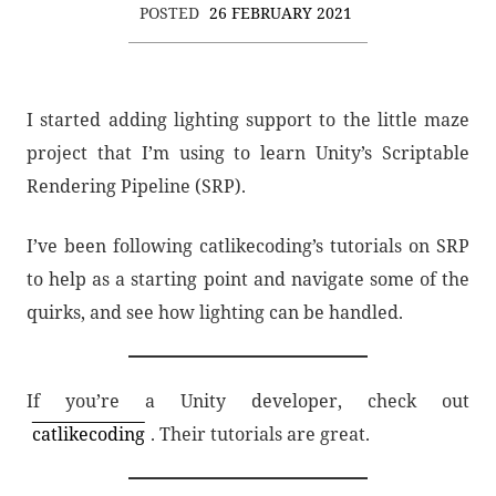
POSTED
26 FEBRUARY 2021
I started adding lighting support to the little maze
project that I’m using to learn Unity’s Scriptable
Rendering Pipeline (SRP).
I’ve been following catlikecoding’s tutorials on SRP
to help as a starting point and navigate some of the
quirks, and see how lighting can be handled.
If you’re a Unity developer, check out
catlikecoding
. Their tutorials are great.