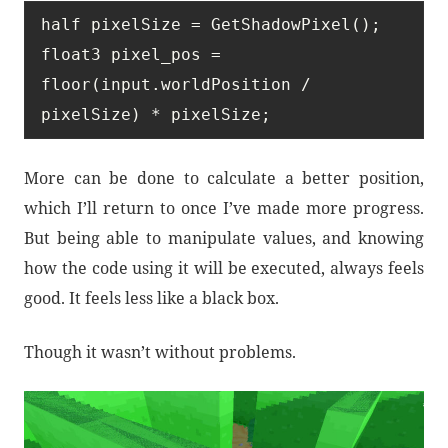
half pixelSize = GetShadowPixel();

float3 pixel_pos = 
floor(input.worldPosition / 
pixelSize) * pixelSize;
More can be done to calculate a better position,
which I’ll return to once I’ve made more progress.
But being able to manipulate values, and knowing
how the code using it will be executed, always feels
good. It feels less like a black box.
Though it wasn’t without problems.