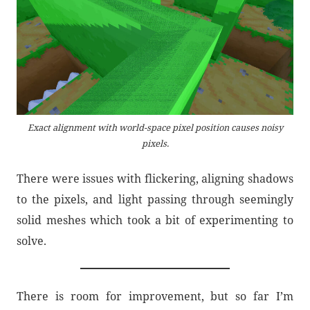
Exact alignment with world-space pixel position causes noisy
pixels.
There were issues with flickering, aligning shadows
to the pixels, and light passing through seemingly
solid meshes which took a bit of experimenting to
solve.
There is room for improvement, but so far I’m