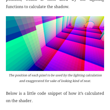
functions to calculate the shadow.
The position of each pixel to be used by the lighting calculation
and exaggerated for sake of looking kind of neat.
Below is a little code snippet of how it’s calculated
on the shader.