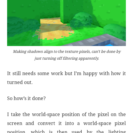
Making shadows align to the texture pixels, can’t be done by
just turning off filtering apparently.
It still needs some work but I’m happy with how it
turned out.
So how’s it done?
I take the world-space position of the pixel on the
screen and convert it into a world-space pixel
position, which is then used by the lighting