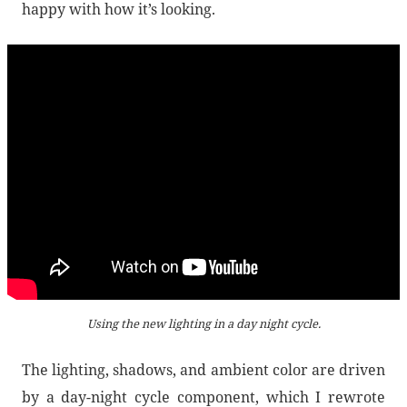
happy with how it’s looking.
Using the new lighting in a day night cycle.
The lighting, shadows, and ambient color are driven
by a day-night cycle component, which I rewrote