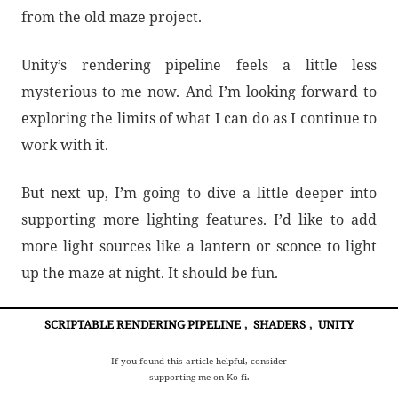
from the old maze project.
Unity’s rendering pipeline feels a little less
mysterious to me now. And I’m looking forward to
exploring the limits of what I can do as I continue to
work with it.
But next up, I’m going to dive a little deeper into
supporting more lighting features. I’d like to add
more light sources like a lantern or sconce to light
up the maze at night. It should be fun.
SCRIPTABLE RENDERING PIPELINE
,
SHADERS
,
UNITY
If you found this article helpful, consider
supporting me on Ko-fi.