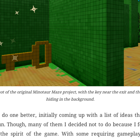
ot of the original Minotaur Maze project, with the key near the exit and t
hiding in the background.
 do one better, initially coming up with a list of ideas th
n. Though, many of them I decided not to do because I fe
 the spirit of the game. With some requiring gamepla