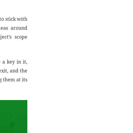
o stick with
deas around
ect’s scope
 a key in it,
exit, and the
 them at its