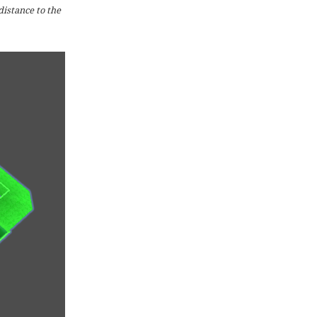
distance to the