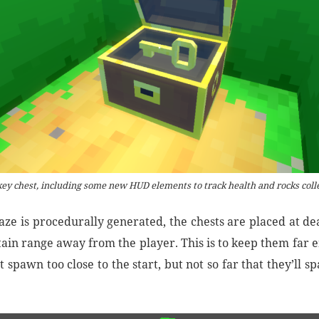
ey chest, including some new HUD elements to track health and rocks coll
aze is procedurally generated, the chests are placed at de
rtain range away from the player. This is to keep them far
t spawn too close to the start, but not so far that they’ll s