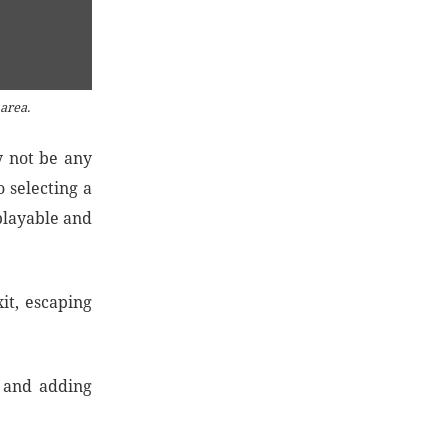
 area.
y not be any
o selecting a
playable and
it, escaping
t and adding