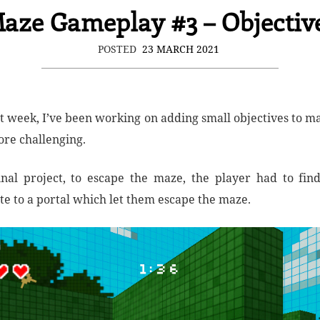
aze Gameplay #3 – Objectiv
POSTED
23 MARCH 2021
st week, I’ve been working on adding small objectives to m
re challenging.
inal project, to escape the maze, the player had to fin
te to a portal which let them escape the maze.