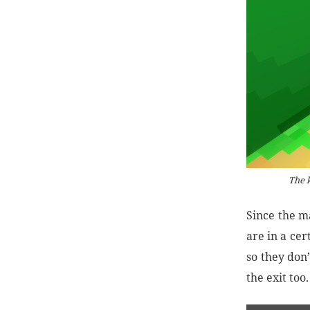
The k
Since the m
are in a ce
so they don’
the exit too.