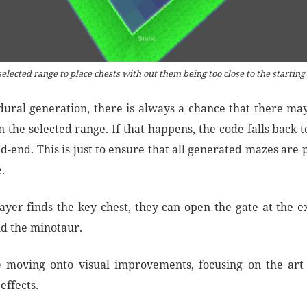
elected range to place chests with out them being too close to the starting
ural generation, there is always a chance that there ma
 the selected range. If that happens, the code falls back t
-end. This is just to ensure that all generated mazes are 
.
ayer finds the key chest, they can open the gate at the ex
d the minotaur.
be moving onto visual improvements, focusing on the ar
effects.