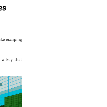
es
ake escaping
d a key that