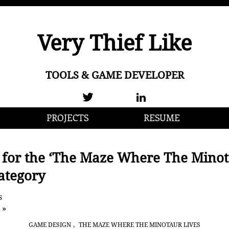
Very Thief Like
TOOLS & GAME DEVELOPER
PROJECTS
RESUME
 for the ‘The Maze Where The Mino
Category
s
 »
,
GAME DESIGN
THE MAZE WHERE THE MINOTAUR LIVES