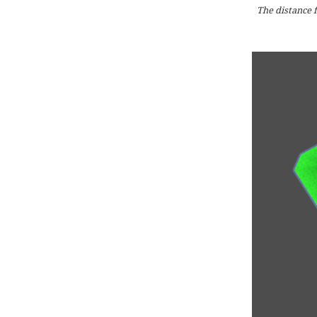
The distance f