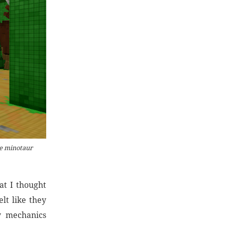
he minotaur
at I thought
lt like they
y mechanics