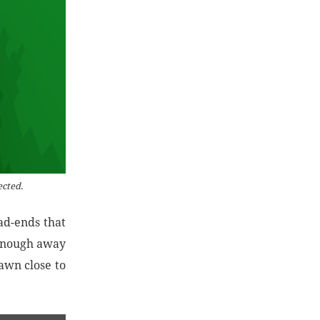
ected.
ad-ends that
 enough away
pawn close to