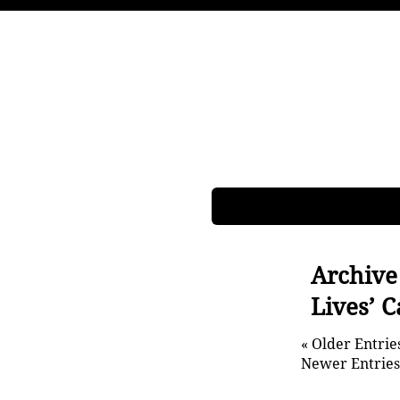
Archive
Lives’ 
« Older Entrie
Newer Entries