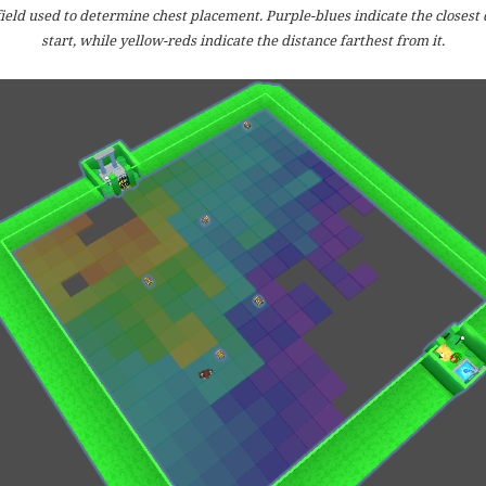
ield used to determine chest placement. Purple-blues indicate the closest 
start, while yellow-reds indicate the distance farthest from it.