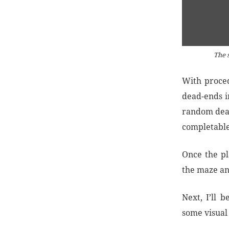
The s
With proced
dead-ends in
random dead
completable
Once the pl
the maze an
Next, I’ll 
some visual 