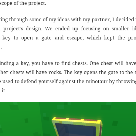
cope of the project.
lking through some of my ideas with my partner, I decided t
al project’s design. We ended up focusing on smaller i
e key to open a gate and escape, which kept the proj
.
inding a key, you have to find chests. One chest will have
her chests will have rocks. The key opens the gate to the 
e used to defend yourself against the minotaur by throwing
it.