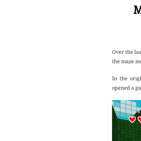
M
Over the la
the maze mo
In the orig
opened a ga