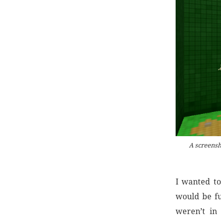
A screensh
I wanted to
would be fu
weren’t in