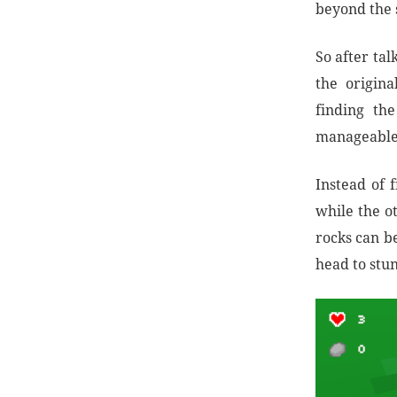
beyond the s
So after ta
the origin
finding th
manageable
Instead of f
while the ot
rocks can b
head to stun 