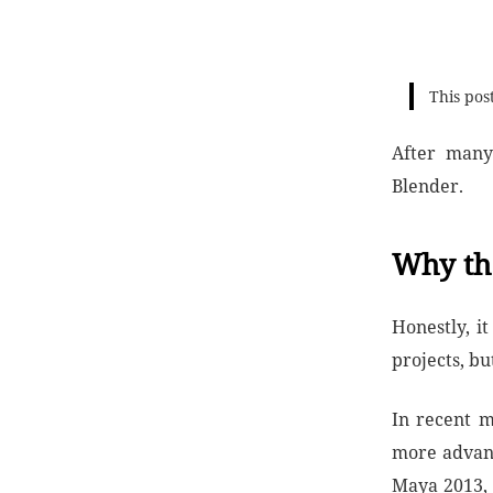
This pos
After many
Blender.
Why th
Honestly, i
projects, but
In recent m
more advanc
Maya 2013, 