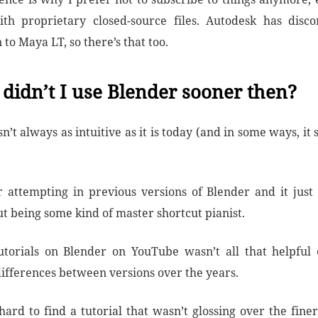
th proprietary closed-source files. Autodesk has disc
 to Maya LT, so there’s that too.
didn’t I use Blender sooner then?
’t always as intuitive as it is today (and in some ways, it sti
.
attempting in previous versions of Blender and it just
t being some kind of master shortcut pianist.
utorials on Blender on YouTube wasn’t all that helpful 
differences between versions over the years.
hard to find a tutorial that wasn’t glossing over the fine