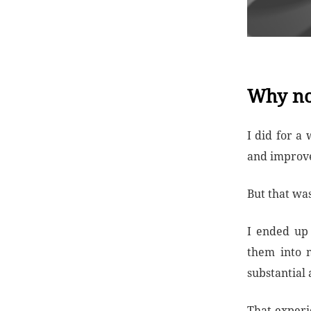
Why no
I did for a
and improvem
But that wa
I ended up 
them into m
substantial
That experi