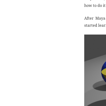
how to do i
After Maya 
started lea