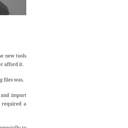
he new tools
 afford it.
 files was.
y and import
t required a
specially to