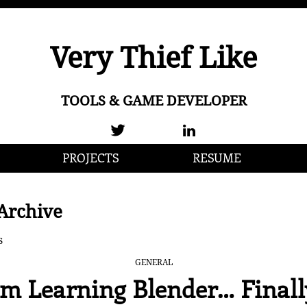
Very Thief Like
TOOLS & GAME DEVELOPER
PROJECTS
RESUME
Archive
s
GENERAL
’m Learning Blender… Finall