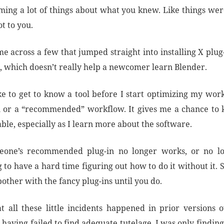
ming a lot of things about what you knew. Like things wer
t to you.
me across a few that jumped straight into installing X plu
”, which doesn’t really help a newcomer learn Blender.
ike to get to know a tool before I start optimizing my wor
 or a “recommended” workflow. It gives me a chance to
able, especially as I learn more about the software.
meone’s recommended plug-in no longer works, or no lon
 to have a hard time figuring out how to do it without it.
bother with the fancy plug-ins until you do.
t all these little incidents happened in prior versions o
having failed to find adequate tutelage, I was only findin