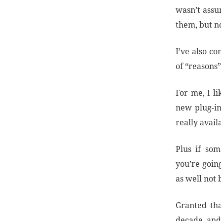
wasn’t assu
them, but no
I’ve also co
of “reasons
For me, I l
new plug-in
really avail
Plus if so
you’re going
as well not 
Granted tha
decade, and 