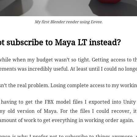
My first Blender render using Eevee.
t subscribe to Maya LT instead?
 while when my budget wasn’t so tight. Getting access to t
ents was incredibly useful. At least until I could no longer
sn’t the real problem. Losing complete access to my working
having to get the FBX model files I exported into Unit
y old version of Maya. For the files I could recover, i
 amount of work to get everything in working order again.
ence is why I prefer not to subscribe to things anymore, e