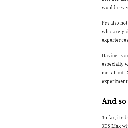
would never
I’m also no
who are go
experiences
Having som
especially 
me about X
experiment
And so 
So far, it’
3DS Max whe