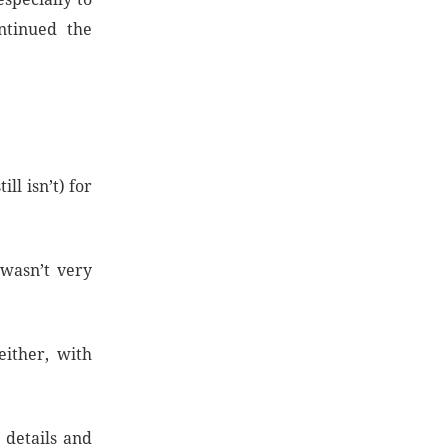
ontinued the
ll isn’t) for
 wasn’t very
either, with
r details and