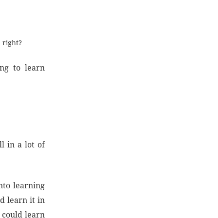
 right?
ng to learn
 in a lot of
nto learning
 learn it in
 could learn