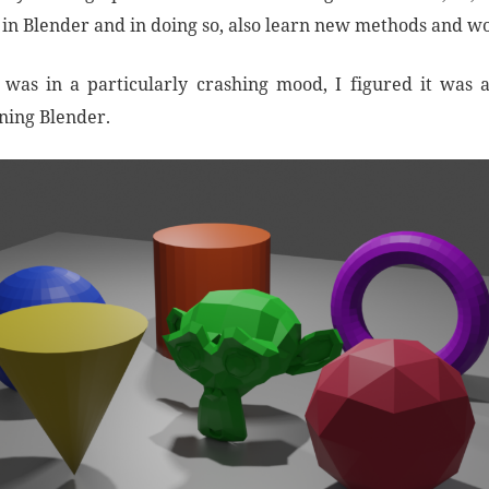
t in Blender and in doing so, also learn new methods and w
was in a particularly crashing mood, I figured it was 
rning Blender.