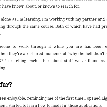
 have known about, or known to search for.
t alone as I’m learning. I’m working with my partner and a
ing through the same course. Both of which have had pr
.
eone to work through it while you are has been e
when they’re are shared moments of “why the hell didn’t 
?!” or telling each other about stuff we’ve found as
ing.
far?
s been enjoyable, reminding me of the first time I opened L
n I started to learn how to model in those applications.