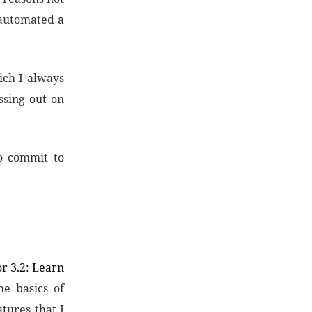
 automated a
ich I always
ssing out on
o commit to
r 3.2: Learn
e basics of
tures that I