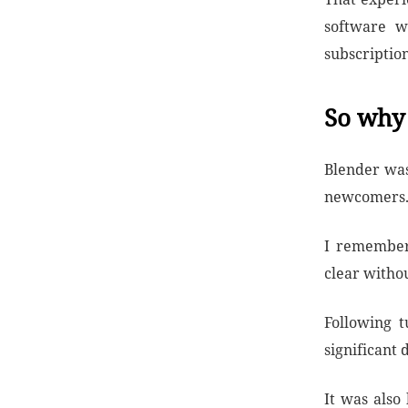
software wi
subscription
So why 
Blender wasn
newcomers
I remember 
clear withou
Following t
significant 
It was also 