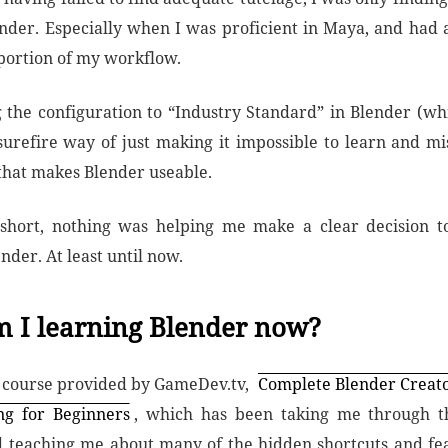
ender. Especially when I was proficient in Maya, and had
 portion of my workflow.
ng the configuration to “Industry Standard” in Blender (wh
surefire way of just making it impossible to learn and mi
that makes Blender useable.
 short, nothing was helping me make a clear decision t
nder. At least until now.
 I learning Blender now?
a course provided by GameDev.tv,
Complete Blender Creato
ng for Beginners
, which has been taking me through th
 teaching me about many of the hidden shortcuts and fea