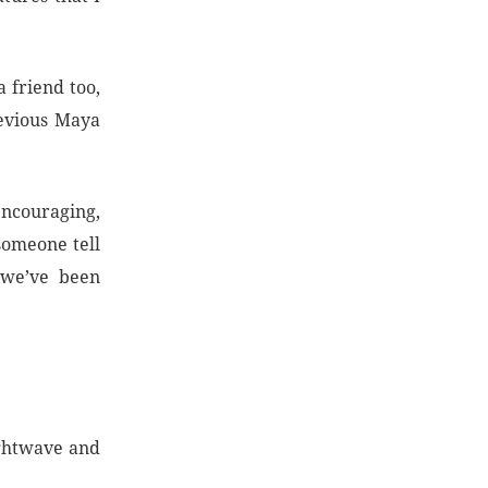
 friend too,
evious Maya
ncouraging,
someone tell
 we’ve been
ightwave and