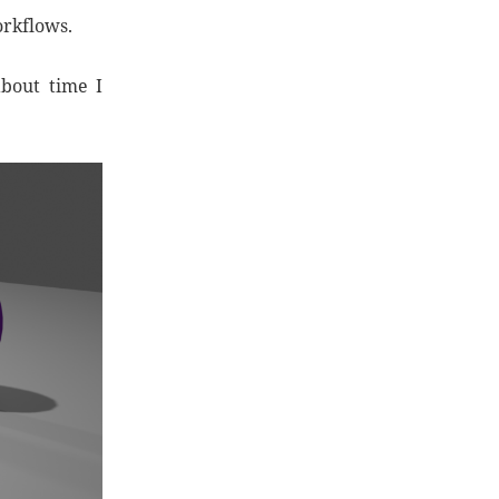
orkflows.
about time I