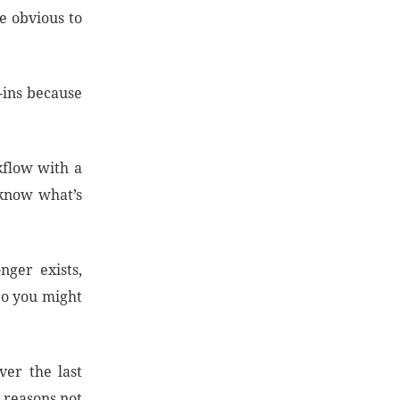
e obvious to
g-ins because
kflow with a
 know what’s
ger exists,
 So you might
ver the last
g reasons not