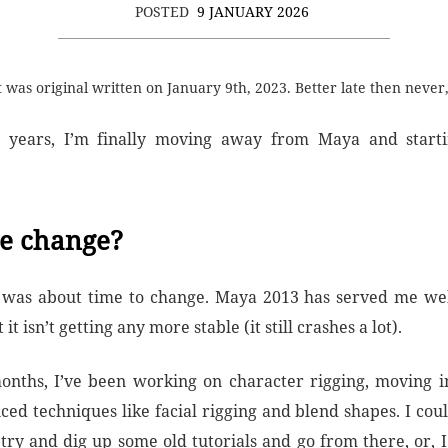
POSTED
9 JANUARY 2026
t was original written on January 9th, 2023. Better late then never,
 years, I’m finally moving away from Maya and starti
e change?
t was about time to change. Maya 2013 has served me well
 it isn’t getting any more stable (it still crashes a lot).
onths, I’ve been working on character rigging, moving i
ed techniques like facial rigging and blend shapes. I could
try and dig up some old tutorials and go from there, or, I