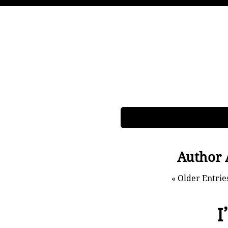
Author 
« Older Entrie
I