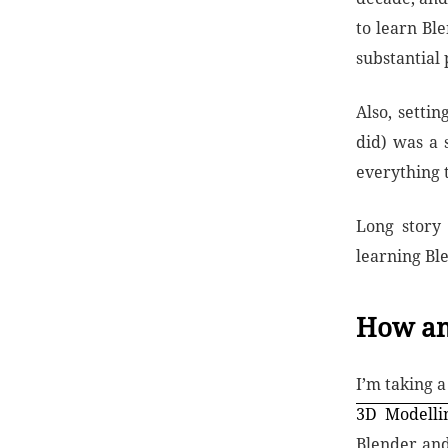
to learn Bl
substantial
Also, setti
did) was a 
everything 
Long story
learning Ble
How am
I’m taking 
3D Modelli
Blender and